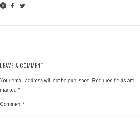
0
LEAVE A COMMENT
Your email address will not be published.
Required fields are
marked
*
Comment
*