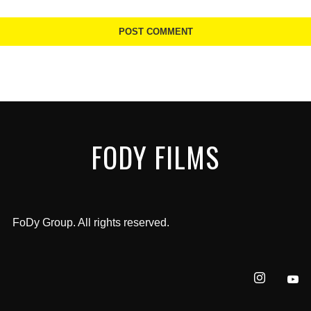
FODY FILMS
FoDy Group. All rights reserved.