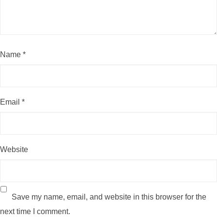
Name
*
Email
*
Website
Save my name, email, and website in this browser for the
next time I comment.