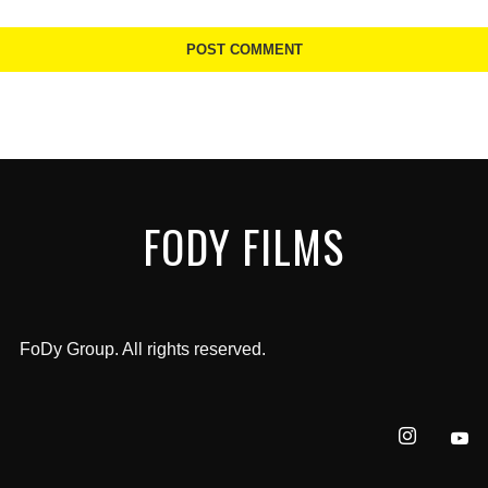
FODY FILMS
FoDy Group. All rights reserved.