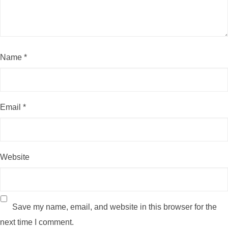
Name
*
Email
*
Website
Save my name, email, and website in this browser for the
next time I comment.