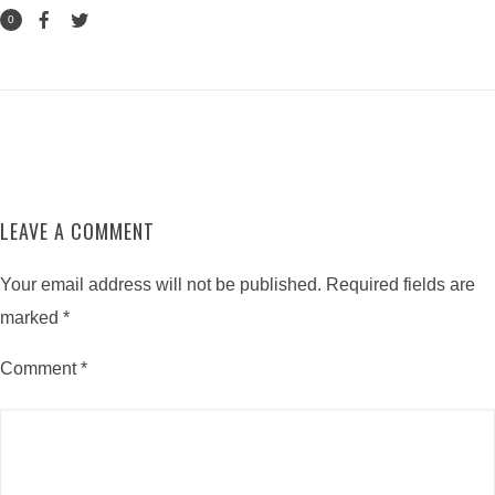
0
LEAVE A COMMENT
Your email address will not be published.
Required fields are
marked
*
Comment
*