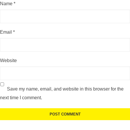
Name
*
Email
*
Website
Save my name, email, and website in this browser for the
next time I comment.