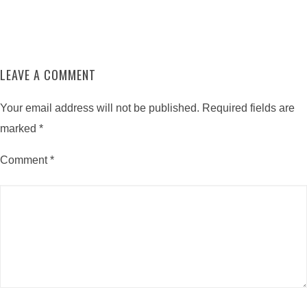
LEAVE A COMMENT
Your email address will not be published.
Required fields are
marked
*
Comment
*