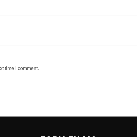
xt time I comment.