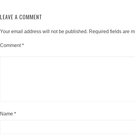
LEAVE A COMMENT
Your email address will not be published.
Required fields are 
Comment
*
Name
*