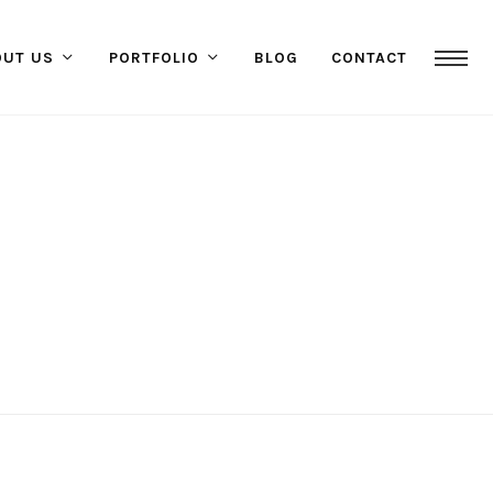
OUT US
PORTFOLIO
BLOG
CONTACT