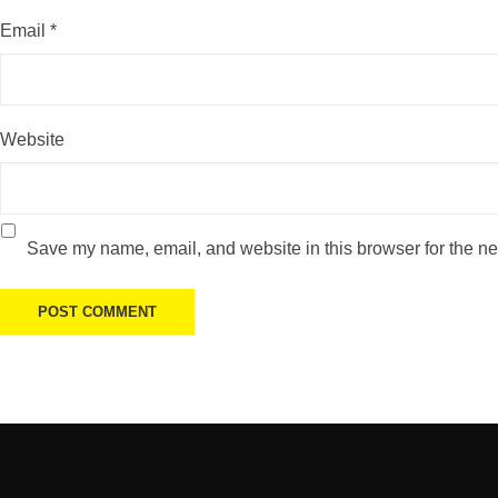
Email
*
Website
Save my name, email, and website in this browser for the ne