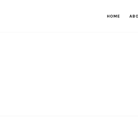
HOME
AB