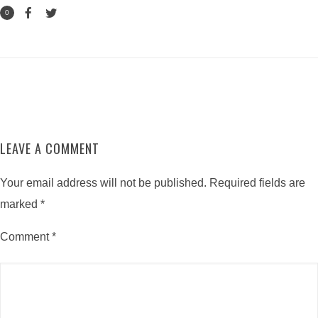
0
LEAVE A COMMENT
Your email address will not be published.
Required fields are
marked
*
Comment
*