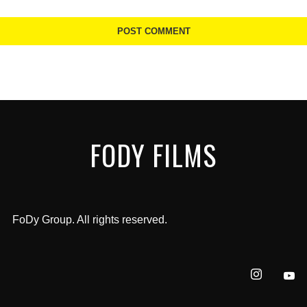
FODY FILMS
FoDy Group. All rights reserved.