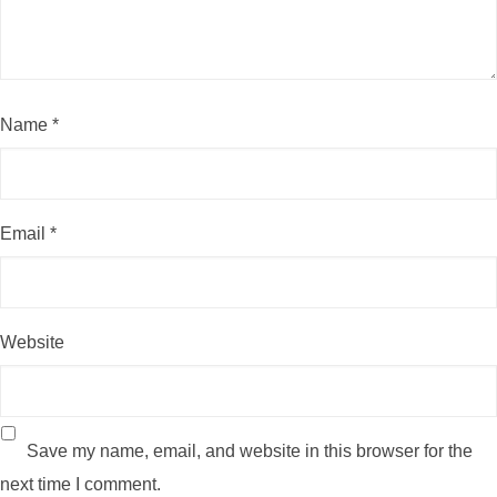
Name
*
Email
*
Website
Save my name, email, and website in this browser for the
next time I comment.