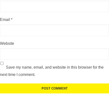
Email
*
Website
Save my name, email, and website in this browser for the
next time I comment.