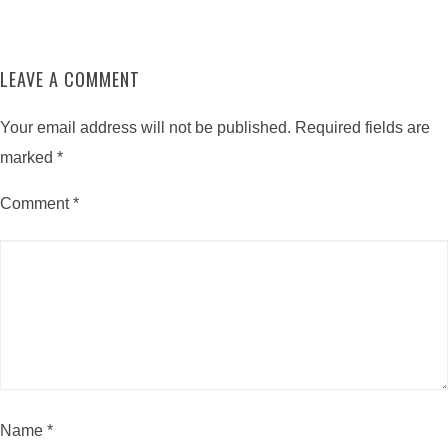
LEAVE A COMMENT
Your email address will not be published.
Required fields are
marked
*
Comment
*
Name
*