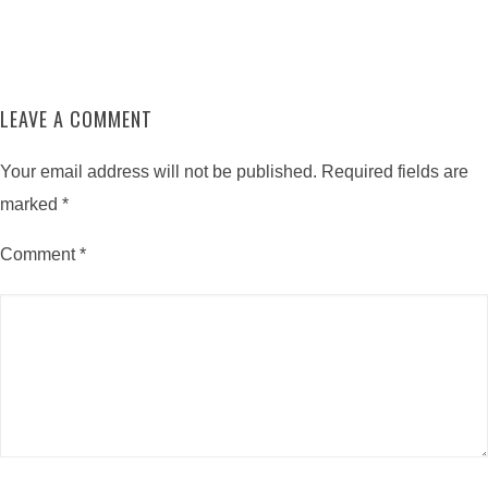
LEAVE A COMMENT
Your email address will not be published.
Required fields are
marked
*
Comment
*