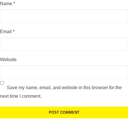
Name
*
Email
*
Website
Save my name, email, and website in this browser for the
next time I comment.