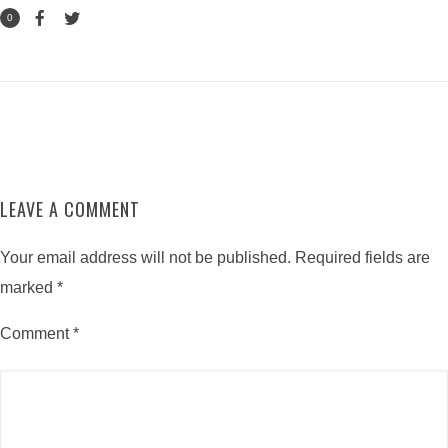
0
LEAVE A COMMENT
Your email address will not be published.
Required fields are
marked
*
Comment
*