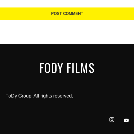
FODY FILMS
FoDy Group. All rights reserved.