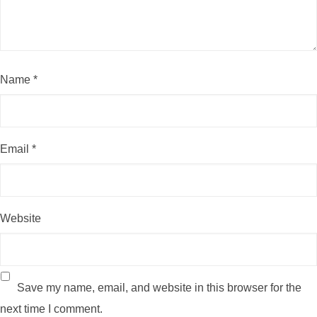
Name
*
Email
*
Website
Save my name, email, and website in this browser for the
next time I comment.