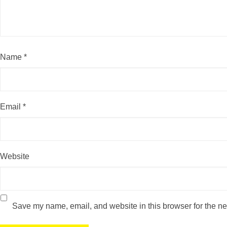
Name
*
Email
*
Website
Save my name, email, and website in this browser for the ne