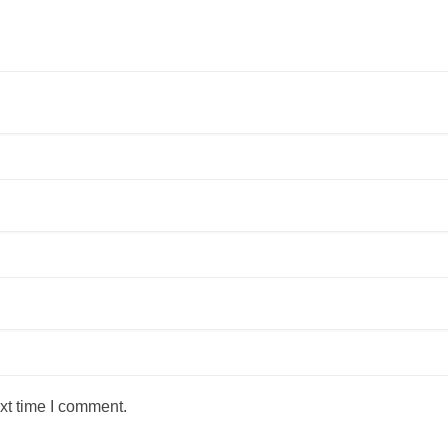
xt time I comment.