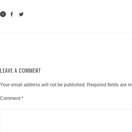
0
LEAVE A COMMENT
Your email address will not be published.
Required fields are 
Comment
*