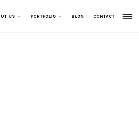
OUT US
PORTFOLIO
BLOG
CONTACT