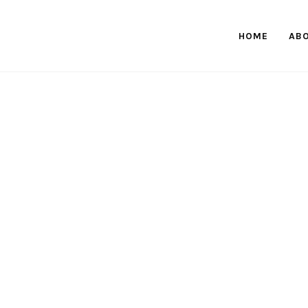
HOME
AB