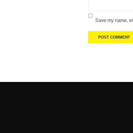
Save my name, ema