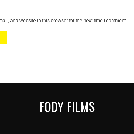
il, and website in this browser for the next time I comment.
FODY FILMS