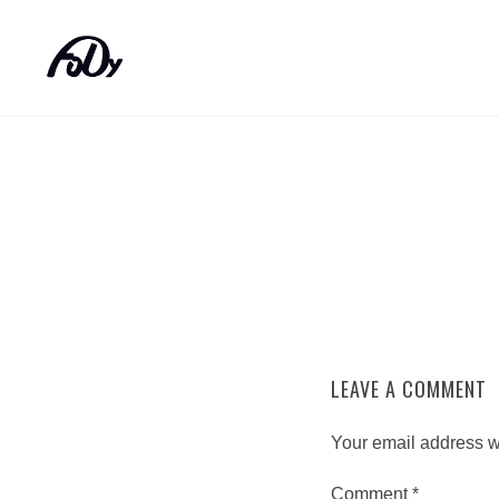
LEAVE A COMMENT
Your email address wi
Comment
*