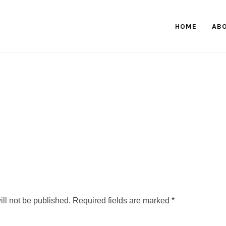
HOME
AB
ll not be published.
Required fields are marked
*