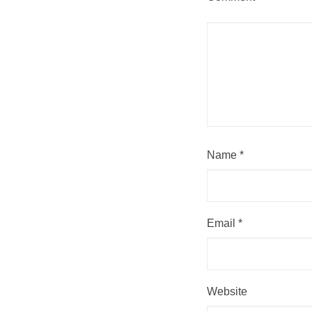
Name
*
Email
*
Website