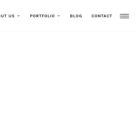
OUT US
PORTFOLIO
BLOG
CONTACT