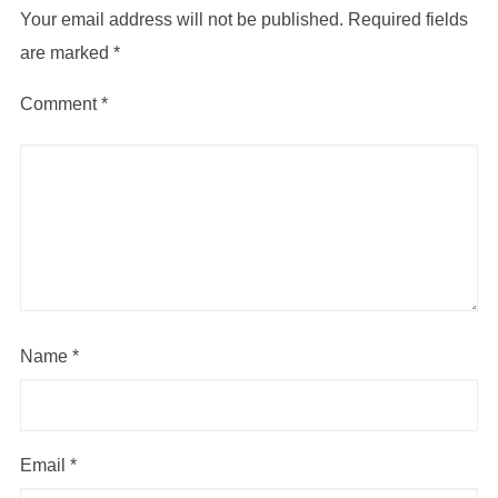
Your email address will not be published.
Required fields
are marked
*
Comment
*
Name
*
Email
*