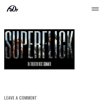
LEAVE A COMMENT