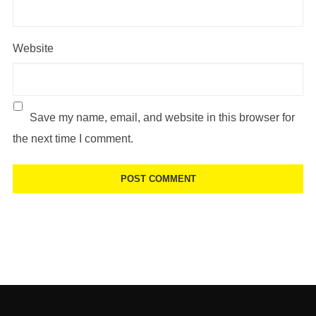
Website
Save my name, email, and website in this browser for
the next time I comment.