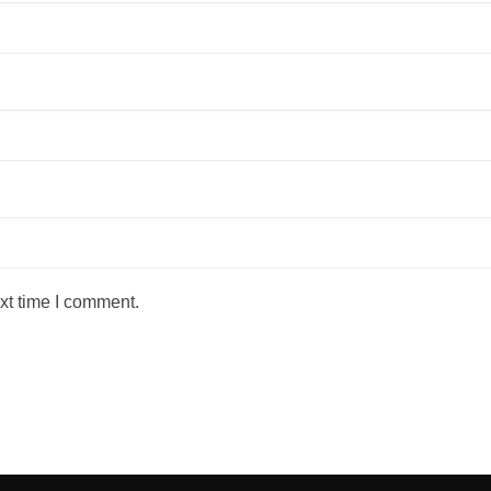
xt time I comment.