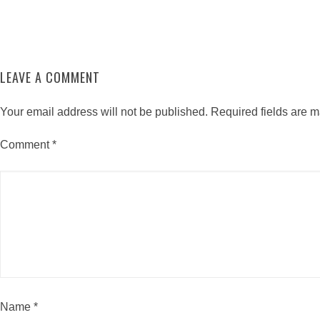
LEAVE A COMMENT
Your email address will not be published.
Required fields are 
Comment
*
Name
*