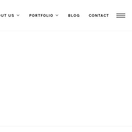
OUT US
PORTFOLIO
BLOG
CONTACT