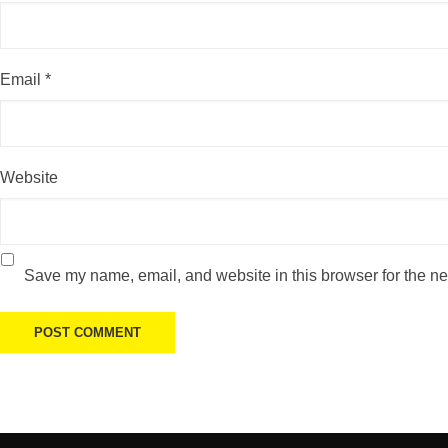
Email
*
Website
Save my name, email, and website in this browser for the ne