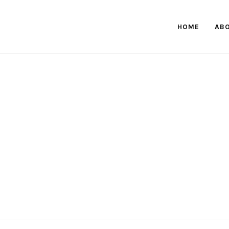
HOME
AB