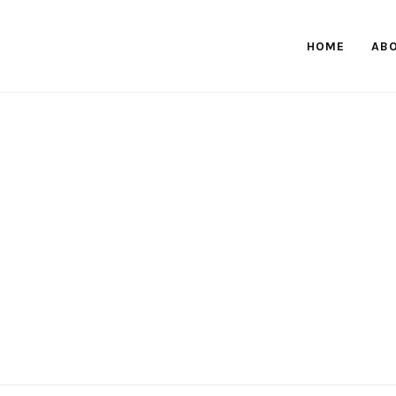
HOME
AB