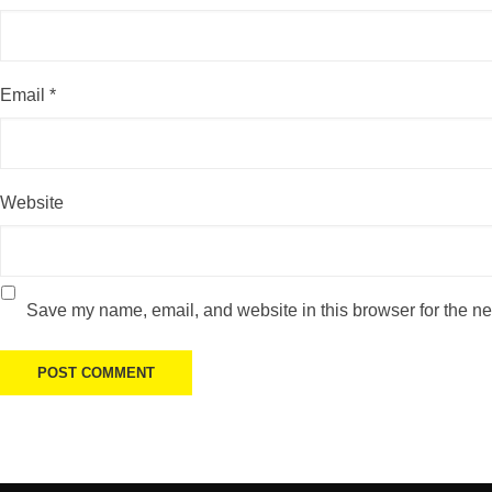
Email
*
Website
Save my name, email, and website in this browser for the ne