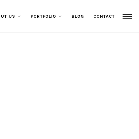
OUT US
PORTFOLIO
BLOG
CONTACT