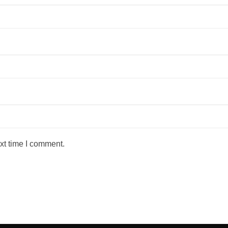
xt time I comment.