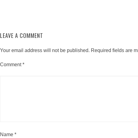
LEAVE A COMMENT
Your email address will not be published.
Required fields are 
Comment
*
Name
*