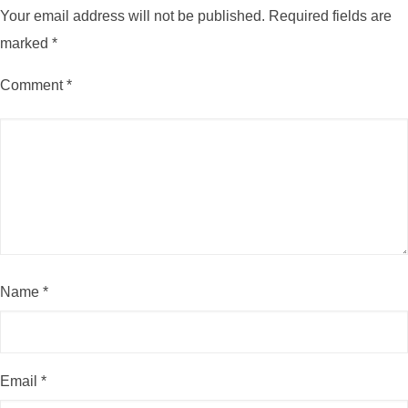
Your email address will not be published.
Required fields are
marked
*
Comment
*
Name
*
Email
*