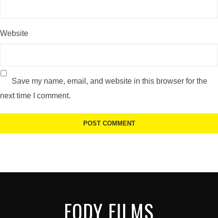
Website
Save my name, email, and website in this browser for the
next time I comment.
FODY FILMS