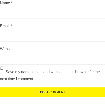
Name
*
Email
*
Website
Save my name, email, and website in this browser for the
next time I comment.