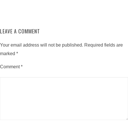
LEAVE A COMMENT
Your email address will not be published.
Required fields are
marked
*
Comment
*