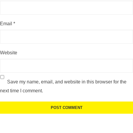
Email
*
Website
Save my name, email, and website in this browser for the
next time I comment.