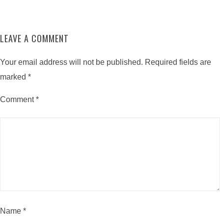
LEAVE A COMMENT
Your email address will not be published.
Required fields are
marked
*
Comment
*
Name
*