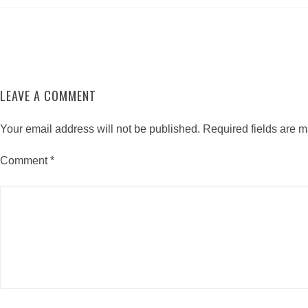
LEAVE A COMMENT
Your email address will not be published.
Required fields are 
Comment
*