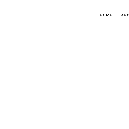
HOME
AB