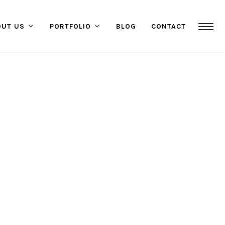
OUT US
PORTFOLIO
BLOG
CONTACT