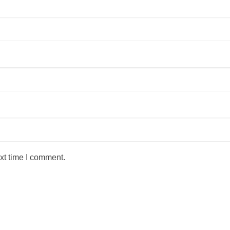
xt time I comment.