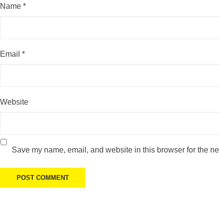
Name
*
Email
*
Website
Save my name, email, and website in this browser for the ne